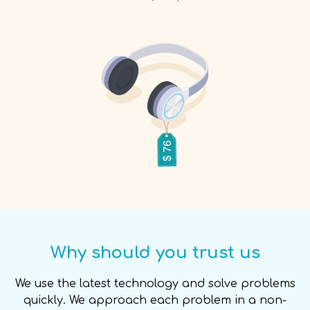
Why should you trust us
We use the latest technology and solve problems
quickly. We approach each problem in a non-