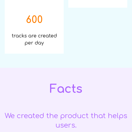
600
tracks are created
per day
Facts
We created the product that helps
users.