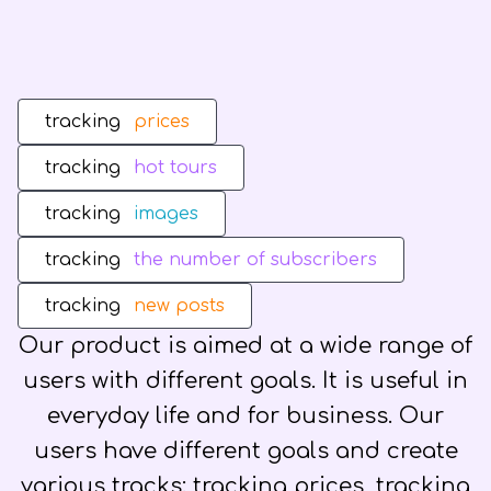
tracking
prices
tracking
hot tours
tracking
images
tracking
the number of subscribers
tracking
new posts
Our product is aimed at a wide range of
users with different goals. It is useful in
everyday life and for business. Our
users have different goals and create
various tracks: tracking prices, tracking