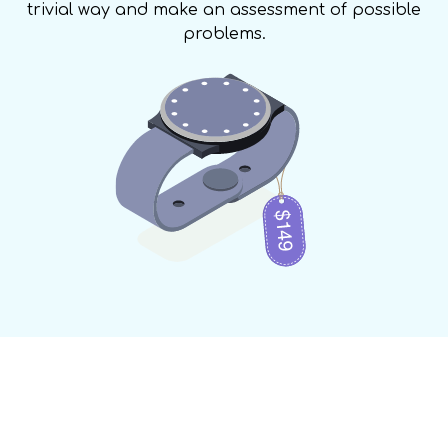
trivial way and make an assessment of possible
problems.