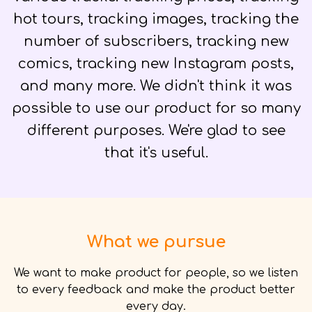
hot tours, tracking images, tracking the
number of subscribers, tracking new
comics, tracking new Instagram posts,
and many more. We didn't think it was
possible to use our product for so many
different purposes. We're glad to see
that it's useful.
What we pursue
We want to make product for people, so we listen
to every feedback and make the product better
every day.