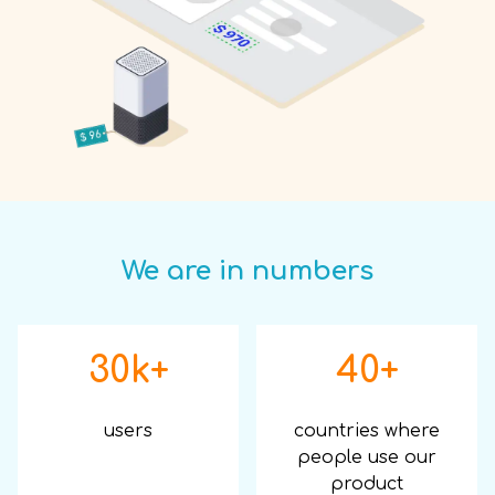
We are in numbers
30k+
40+
users
countries where
people use our
product