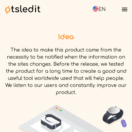
EN
Idea
The idea to make this product came from the
necessity to be notified when the information on
the sites changes. Before the release, we tested
the product for a long time to create a good and
useful tool worldwide used that will help people.
We listen to our users and constantly improve our
product.